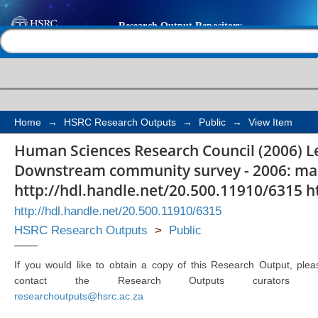
Lesotho Highlands wa
Help |
Contact us
community survey - 2
(ages 15-54)
Home
→
HSRC Research Outputs
→
Public
→
View Item
Human Sciences Research Council (2006) L
Downstream community survey - 2006: male
http://hdl.handle.net/20.500.11910/6315 h
http://hdl.handle.net/20.500.11910/6315
HSRC Research Outputs
>
Public
If you would like to obtain a copy of this Research Output, plea
contact the Research Outputs curators 
researchoutputs@hsrc.ac.za