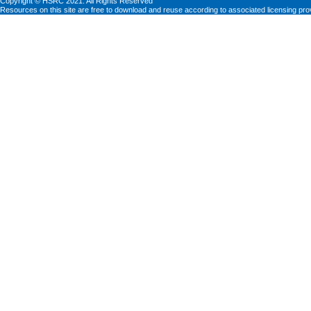
Copyright © HSRC 2021. All Rights Reserved
Resources on this site are free to download and reuse according to associated licensing pro