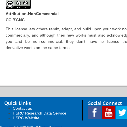
Attribution-NonCommercial
CC BY-NC
This license lets others remix, adapt, and build upon your work no
commercially, and although their new works must also acknowled
you and be non-commercial, they don’t have to license the
derivative works on the same terms.
Quick Links
Social Connect
Contact us
HSRC Research Data Service
HSRC Website