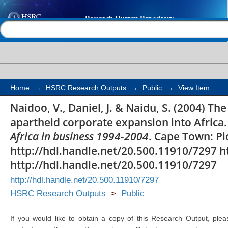
The South African's ha
Help |
Contact us
apartheid corporate e
Home
→
HSRC Research Outputs
→
Public
→
View Item
Naidoo, V., Daniel, J. & Naidu, S. (2004) Th
apartheid corporate expansion into Africa. 
Africa in business 1994-2004
. Cape Town: Pi
http://hdl.handle.net/20.500.11910/7297 h
http://hdl.handle.net/20.500.11910/7297
http://hdl.handle.net/20.500.11910/7297
HSRC Research Outputs
>
Public
If you would like to obtain a copy of this Research Output, plea