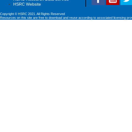
HSRC Website
Copyright © HSRC 2021. All Rights Reserved
Resources on this site are free to download and reuse according to associated licensing pro