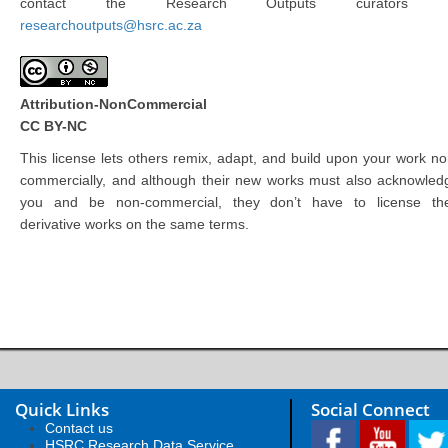
contact the Research Outputs curators 
researchoutputs@hsrc.ac.za
Attribution-NonCommercial
CC BY-NC
This license lets others remix, adapt, and build upon your work no
commercially, and although their new works must also acknowled
you and be non-commercial, they don’t have to license the
derivative works on the same terms.
Quick Links
Social Connect
Contact us
HSRC Research Data Service