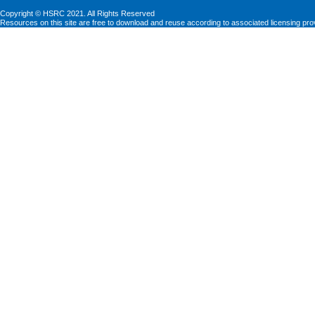
Copyright © HSRC 2021. All Rights Reserved
Resources on this site are free to download and reuse according to associated licensing pro