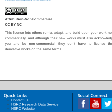
Attribution-NonCommercial
CC BY-NC
This license lets others remix, adapt, and build upon your work no
commercially, and although their new works must also acknowled
you and be non-commercial, they don’t have to license the
derivative works on the same terms.
Quick Links
Social Connect
Contact us
HSRC Research Data Service
HSRC Website