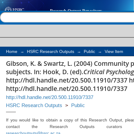
Community psychology
Help |
Contact us
in political subjects
Home
→
HSRC Research Outputs
→
Public
→
View Item
Gibson, K. & Swartz, L. (2004) Community p
subjects. In: Hook, D. (ed).
Critical Psycholo
http://hdl.handle.net/20.500.11910/7337 h
http://hdl.handle.net/20.500.11910/7337
http://hdl.handle.net/20.500.11910/7337
HSRC Research Outputs
>
Public
If you would like to obtain a copy of this Research Output, plea
contact the Research Outputs curators 
researchoutputs@hsrc.ac.za