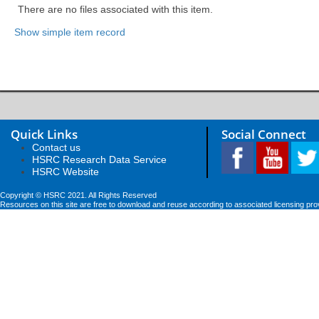
There are no files associated with this item.
Show simple item record
Quick Links
Social Connect
Contact us
HSRC Research Data Service
HSRC Website
Copyright © HSRC 2021. All Rights Reserved
Resources on this site are free to download and reuse according to associated licensing pro