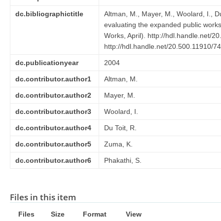
dc.bibliographictitle
Altman, M., Mayer, M., Woolard, I., D
evaluating the expanded public wor
Works, April). http://hdl.handle.net/
http://hdl.handle.net/20.500.11910/7
dc.publicationyear
2004
dc.contributor.author1
Altman, M.
dc.contributor.author2
Mayer, M.
dc.contributor.author3
Woolard, I.
dc.contributor.author4
Du Toit, R.
dc.contributor.author5
Zuma, K.
dc.contributor.author6
Phakathi, S.
Files in this item
Files
Size
Format
View