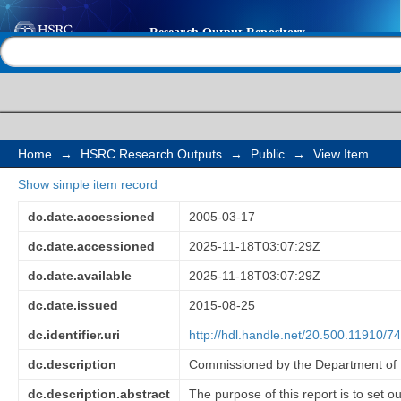
Framework for evalua
Help |
Contact us
works programme
Home
→
HSRC Research Outputs
→
Public
→
View Item
Show simple item record
dc.date.accessioned
2005-03-17
dc.date.accessioned
2025-11-18T03:07:29Z
dc.date.available
2025-11-18T03:07:29Z
dc.date.issued
2015-08-25
dc.identifier.uri
http://hdl.handle.net/20.500.11910/7
dc.description
Commissioned by the Department of P
dc.description.abstract
The purpose of this report is to set 