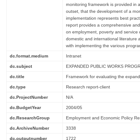
monitoring framework is provided in a 
outset, that the development of a mon
implementation represents best practi
report provides a comprehensive and
on employment, poverty and service d
domestic and international literature
with implementing the various progr
dc.format.medium
Intranet
dc.subject
EXPANDED PUBLIC WORKS PROG
dc.title
Framework for evaluating the expan
dc.type
Research report-client
dc.ProjectNumber
N/A
dc.BudgetYear
2004/05
dc.ResearchGroup
Employment and Economic Policy Re
dc.ArchiveNumber
3338
dc.outputnumber
1722