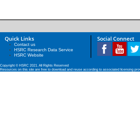
Quick Links
Social Connect
Contact us
HSRC Research Data Service
HSRC Website
Copyright © HSRC 2021. All Rights Reserved
Resources on this site are free to download and reuse according to associated licensing pro