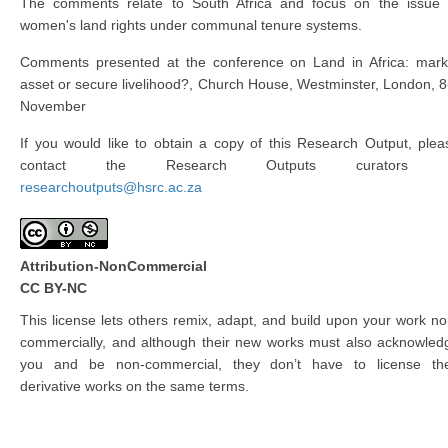
The comments relate to South Africa and focus on the issue 
women's land rights under communal tenure systems.
Comments presented at the conference on Land in Africa: mark
asset or secure livelihood?, Church House, Westminster, London, 8
November
If you would like to obtain a copy of this Research Output, plea
contact the Research Outputs curators 
researchoutputs@hsrc.ac.za
Attribution-NonCommercial
CC BY-NC
This license lets others remix, adapt, and build upon your work no
commercially, and although their new works must also acknowled
you and be non-commercial, they don’t have to license the
derivative works on the same terms.