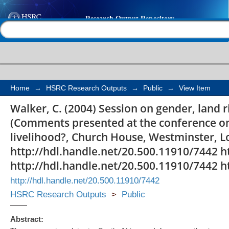
Session on gender, la
Help |
Contact us
inheritance: commen
Home
→
HSRC Research Outputs
→
Public
→
View Item
Walker, C. (2004) Session on gender, land 
(Comments presented at the conference on 
livelihood?, Church House, Westminster, 
http://hdl.handle.net/20.500.11910/7442 h
http://hdl.handle.net/20.500.11910/7442 h
http://hdl.handle.net/20.500.11910/7442
HSRC Research Outputs
>
Public
Abstract: