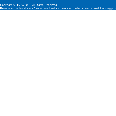
Copyright © HSRC 2021. All Rights Reserved
Resources on this site are free to download and reuse according to associated licensing pro