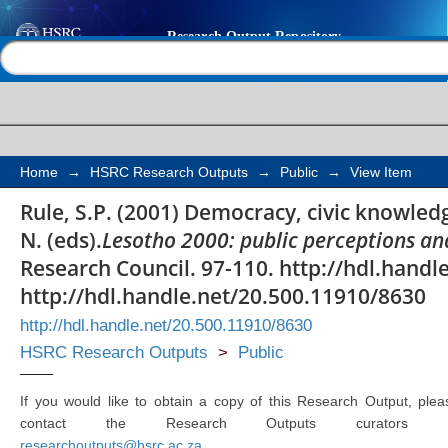
Democracy, civic know
Help |
Contact us
Home
→
HSRC Research Outputs
→
Public
→
View Item
Rule, S.P. (2001) Democracy, civic knowledge
N. (eds).
Lesotho 2000: public perceptions an
Research Council. 97-110. http://hdl.hand
http://hdl.handle.net/20.500.11910/8630
http://hdl.handle.net/20.500.11910/8630
HSRC Research Outputs
>
Public
If you would like to obtain a copy of this Research Output, plea
contact the Research Outputs curators 
researchoutputs@hsrc.ac.za