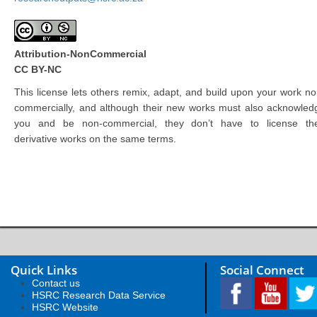
Attribution-NonCommercial
CC BY-NC
This license lets others remix, adapt, and build upon your work no
commercially, and although their new works must also acknowled
you and be non-commercial, they don’t have to license the
derivative works on the same terms.
Quick Links
Social Connect
Contact us
HSRC Research Data Service
HSRC Website