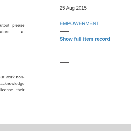
25 Aug 2015
EMPOWERMENT
utput, please
ators at
Show full item record
our work non-
o acknowledge
icense their