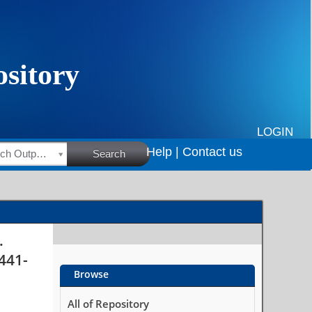
u?
LOGIN
Help |
Contact us
HSRC Research Outputs
Search
.
 441-
Browse
All of Repository