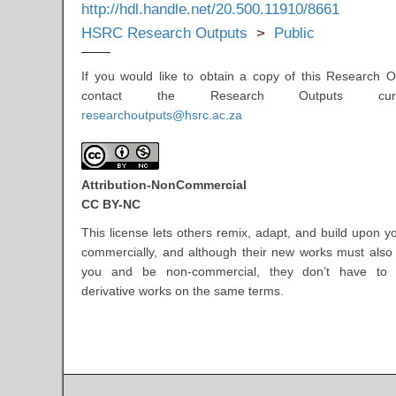
http://hdl.handle.net/20.500.11910/8661
HSRC Research Outputs
>
Public
If you would like to obtain a copy of this Research O
contact the Research Outputs cur
researchoutputs@hsrc.ac.za
Attribution-NonCommercial
CC BY-NC
This license lets others remix, adapt, and build upon y
commercially, and although their new works must als
you and be non-commercial, they don’t have to l
derivative works on the same terms.