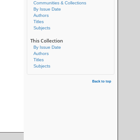
Communities & Collections
By Issue Date
Authors
Titles
Subjects
This Collection
By Issue Date
Authors
Titles
Subjects
Back to top