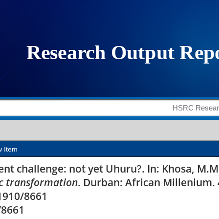
llenge: not yet Uhur
w Item
t challenge: not yet Uhuru?. In: Khosa, M.M
 transformation
. Durban: African Millenium.
11910/8661
/8661