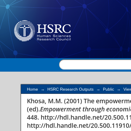
The empowerment cha
Home
→
HSRC Research Outputs
→
Public
→
Vie
Khosa, M.M. (2001) The empowermen
(ed).
Empowerment through economic
448. http://hdl.handle.net/20.500.
http://hdl.handle.net/20.500.11910