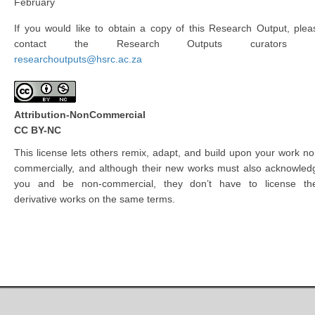
February
If you would like to obtain a copy of this Research Output, plea
contact the Research Outputs curators 
researchoutputs@hsrc.ac.za
Attribution-NonCommercial
CC BY-NC
This license lets others remix, adapt, and build upon your work no
commercially, and although their new works must also acknowled
you and be non-commercial, they don’t have to license the
derivative works on the same terms.