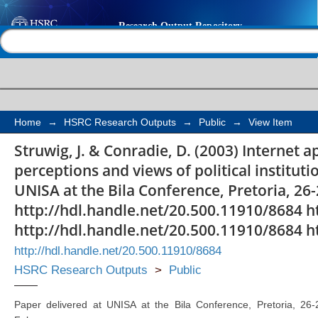
Internet applications i
Help |
Contact us
perceptions and views 
in South Africa
Home
→
HSRC Research Outputs
→
Public
→
View Item
Struwig, J. & Conradie, D. (2003) Internet ap
perceptions and views of political instituti
UNISA at the Bila Conference, Pretoria, 26-
http://hdl.handle.net/20.500.11910/8684 h
http://hdl.handle.net/20.500.11910/8684 h
http://hdl.handle.net/20.500.11910/8684
HSRC Research Outputs
>
Public
Paper delivered at UNISA at the Bila Conference, Pretoria, 26-