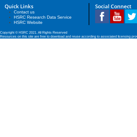
Quick Links
Social Connect
Contact us
HSRC Research Data Service
HSRC Website
Copyright © HSRC 2021. All Rights Reserved
Resources on this site are free to download and reuse according to associated licensing pro