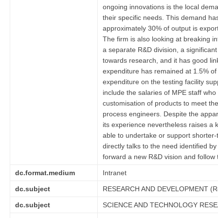
ongoing innovations is the local dema
their specific needs. This demand has 
approximately 30% of output is expor
The firm is also looking at breaking
a separate R&D division, a significant
towards research, and it has good link
expenditure has remained at 1.5% of t
expenditure on the testing facility 
include the salaries of MPE staff wh
customisation of products to meet th
process engineers. Despite the appar
its experience nevertheless raises a 
able to undertake or support shorter
directly talks to the need identified
forward a new R&D vision and follow 
dc.format.medium
Intranet
dc.subject
RESEARCH AND DEVELOPMENT (R
dc.subject
SCIENCE AND TECHNOLOGY RES