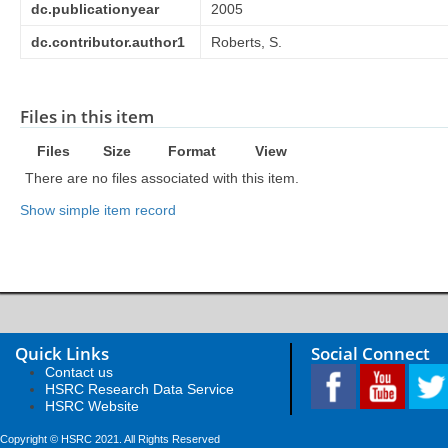
dc.publicationyear
2005
dc.contributor.author1
Roberts, S.
Files in this item
Files
Size
Format
View
There are no files associated with this item.
Show simple item record
Quick Links
Social Connect
Contact us
HSRC Research Data Service
HSRC Website
Copyright © HSRC 2021. All Rights Reserved