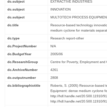
dc.subject
EXTRACTIVE INDUSTRIES
dc.subject
INNOVATION
dc.subject
MULTOTECH PROCESS EQUIPMEN
dc.title
Resource-based technology innovatio
medium cyclone for materials separa
dc.type
Research report-other
dc.ProjectNumber
N/A
dc.BudgetYear
2005/06
dc.ResearchGroup
Centre for Poverty, Employment and
dc.ArchiveNumber
4261
dc.outputnumber
2808
dc.bibliographictitle
Roberts, S. (2005) Resource-based te
Equipment: dense medium cyclone for
http://hdl.handle.net/20.500.11910/9
http://hdl.handle.net/20.500.11910/9