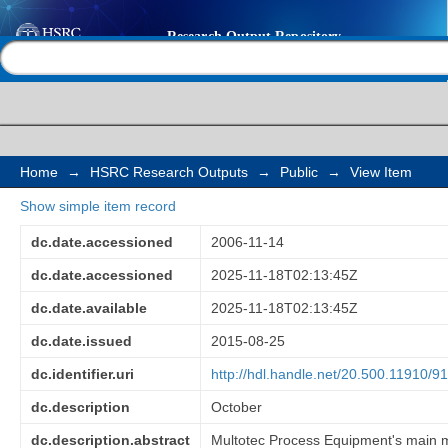
Resource-based techn
Help |
Contact us
South Africa: Multote
dense medium cyclone
separation
Home
→
HSRC Research Outputs
→
Public
→
View Item
Show simple item record
dc.date.accessioned
2006-11-14
dc.date.accessioned
2025-11-18T02:13:45Z
dc.date.available
2025-11-18T02:13:45Z
dc.date.issued
2015-08-25
dc.identifier.uri
http://hdl.handle.net/20.500.11910/9
dc.description
October
dc.description.abstract
Multotec Process Equipment's main mot