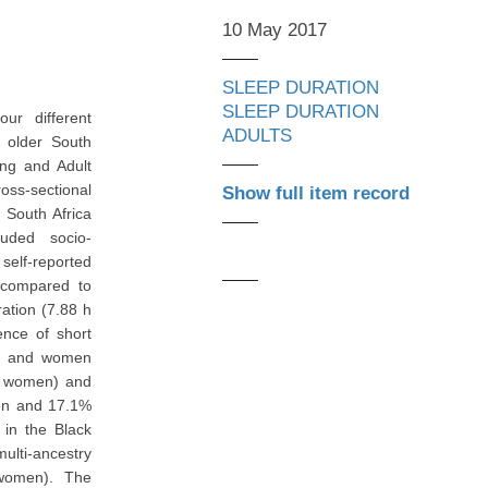
10 May 2017
SLEEP DURATION
SLEEP DURATION
ur different
ADULTS
f older South
ing and Adult
oss-sectional
Show full item record
 South Africa
uded socio-
self-reported
s compared to
ation (7.88 h
nce of short
en and women
n women) and
men and 17.1%
in the Black
lti-ancestry
women). The