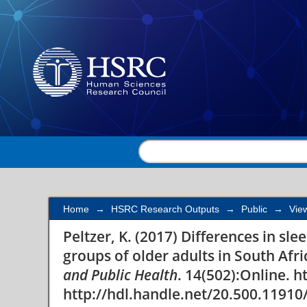
Differences in sleep 
groups of older adults
Home
→
HSRC Research Outputs
→
Public
→
Vie
Peltzer, K. (2017) Differences in sl
groups of older adults in South Afri
and Public Health
. 14(502):Online. 
http://hdl.handle.net/20.500.11910