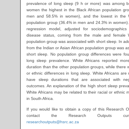
prevalence of long sleep (9 h or more) was among 
women the highest in the Black African population gr
men and 58.5% in women), and the lowest in the W
population group (36.4% in men and 24.3% in women).
regression model, adjusted for sociodemographics
disease status, coming from the male and female W
population group was associated with short sleep. In ad
from the Indian or Asian African population group was a
short sleep. No population group differences were fo
long sleep prevalence. White Africans reported mor
duration than the other population groups, while there 
or ethnic differences in long sleep. White Africans are 
have sleep durations that are associated with neg
outcomes. An explanation of the high short sleep pre
White Africans may be related to their racial or ethnic m
in South Africa.
If you would like to obtain a copy of this Research O
contact the Research Outputs cur
researchoutputs@hsrc.ac.za