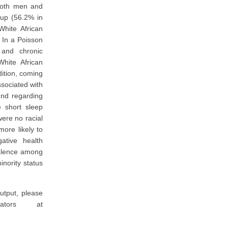
both men and
oup (56.2% in
hite African
 In a Poisson
 and chronic
hite African
dition, coming
ssociated with
und regarding
e short sleep
were no racial
more likely to
ative health
valence among
inority status
utput, please
ators at