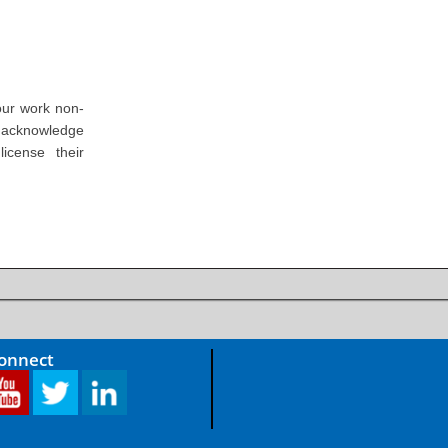
our work non-
o acknowledge
icense their
Connect