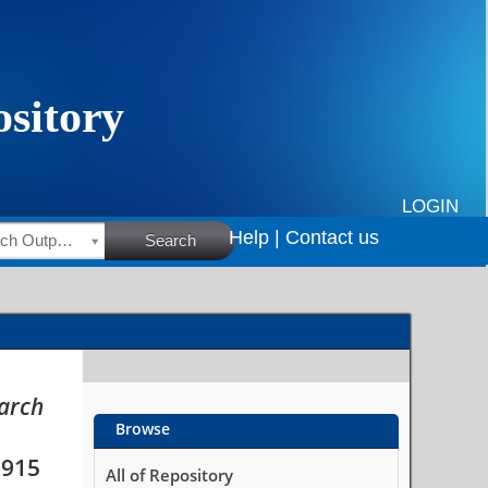
fferent population
LOGIN
Help |
Contact us
HSRC Research Outputs
Search
earch
Browse
0915
All of Repository