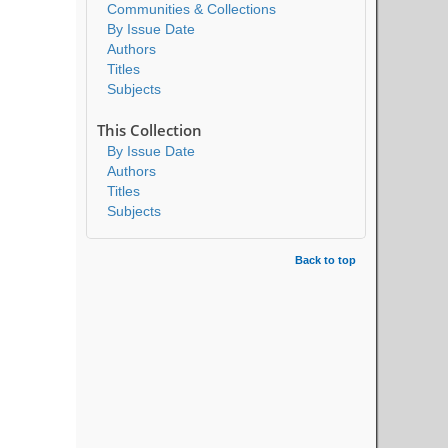
Communities & Collections
By Issue Date
Authors
Titles
Subjects
This Collection
By Issue Date
Authors
Titles
Subjects
Back to top