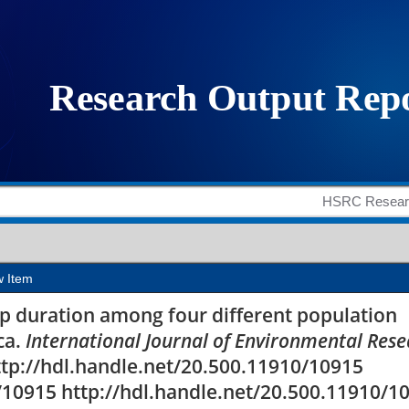
duration among four di
 in South Africa
w Item
eep duration among four different population
ca.
International Journal of Environmental Res
http://hdl.handle.net/20.500.11910/10915
/10915 http://hdl.handle.net/20.500.11910/1