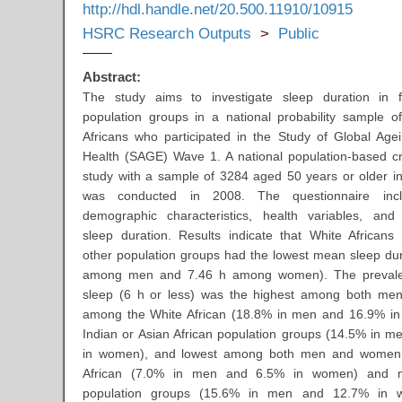
http://hdl.handle.net/20.500.11910/10915
HSRC Research Outputs
>
Public
Abstract:
The study aims to investigate sleep duration in fo
population groups in a national probability sample o
Africans who participated in the Study of Global Age
Health (SAGE) Wave 1. A national population-based cr
study with a sample of 3284 aged 50 years or older in
was conducted in 2008. The questionnaire incl
demographic characteristics, health variables, and 
sleep duration. Results indicate that White African
other population groups had the lowest mean sleep dur
among men and 7.46 h among women). The prevale
sleep (6 h or less) was the highest among both m
among the White African (18.8% in men and 16.9% i
Indian or Asian African population groups (14.5% in 
in women), and lowest among both men and women 
African (7.0% in men and 6.5% in women) and mu
population groups (15.6% in men and 12.7% in 