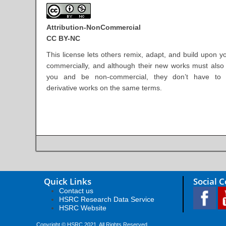
Attribution-NonCommercial
CC BY-NC
This license lets others remix, adapt, and build upon y
commercially, and although their new works must als
you and be non-commercial, they don’t have to l
derivative works on the same terms.
Quick Links
Social 
Contact us
HSRC Research Data Service
HSRC Website
Copyright © HSRC 2021. All Rights Reserved