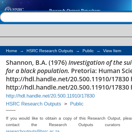
Investigation of the su
Help |
Contact us
Miller Interest Blank 
Home
→
HSRC Research Outputs
→
Public
→
View Item
Shannon, B.A. (1976)
Investigation of the su
for a black population.
Pretoria: Human Sci
http://hdl.handle.net/20.500.11910/17830 
http://hdl.handle.net/20.500.11910/17830 
http://hdl.handle.net/20.500.11910/17830
HSRC Research Outputs
>
Public
If you would like to obtain a copy of this Research Output, plea
contact the Research Outputs curators 
researchoutputs@hsrc.ac.za