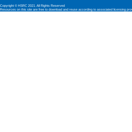
Copyright © HSRC 2021. All Rights Reserved
Resources on this site are free to download and reuse according to associated licensing pro