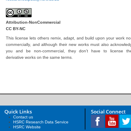
Attribution-NonCommercial
CC BY-NC
This license lets others remix, adapt, and build upon your work no
commercially, and although their new works must also acknowled
you and be non-commercial, they don’t have to license the
derivative works on the same terms.
Quick Links
Social Connect
Contact us
HSRC Research Data Service
HSRC Website