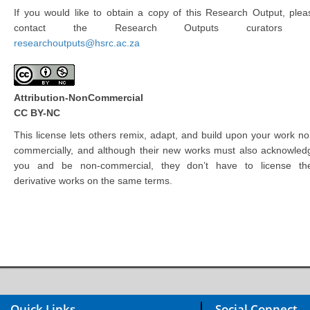
If you would like to obtain a copy of this Research Output, plea
contact the Research Outputs curators 
researchoutputs@hsrc.ac.za
Attribution-NonCommercial
CC BY-NC
This license lets others remix, adapt, and build upon your work no
commercially, and although their new works must also acknowled
you and be non-commercial, they don’t have to license the
derivative works on the same terms.
Quick Links
Social Connect