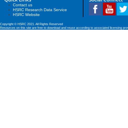
Contact us
HSRC Research Data Service
HSRC Website
Copyright © HSRC 2021. All Rights Reserved
Resources on this site are free to download and reuse according to associated licensing pro