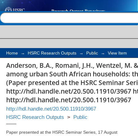
Recycling behaviour 
Help |
Contact us
African households: th
and social status
Home
→
HSRC Research Outputs
→
Public
→
View Item
Anderson, B.A., Romani, J.H., Wentzel, M. &
among urban South African households: the 
(Paper presented at the HSRC Seminar Seri
http://hdl.handle.net/20.500.11910/3967 h
http://hdl.handle.net/20.500.11910/3967
http://hdl.handle.net/20.500.11910/3967
HSRC Research Outputs
>
Public
Paper presented at the HSRC Seminar Series, 17 August