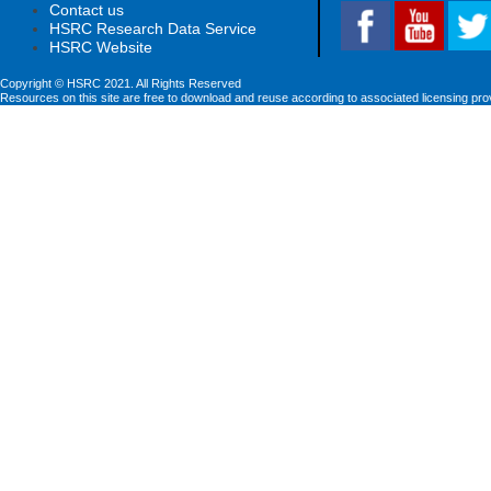
Contact us
HSRC Research Data Service
HSRC Website
Copyright © HSRC 2021. All Rights Reserved
Resources on this site are free to download and reuse according to associated licensing pro