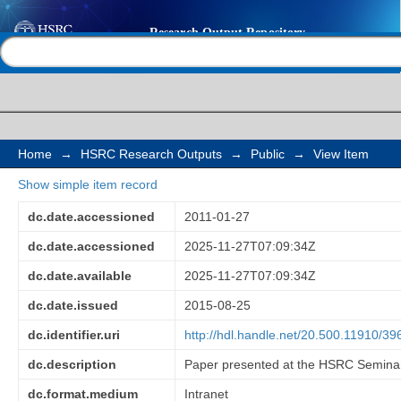
Recycling behaviour 
Help |
Contact us
African households: th
and social status
Home
→
HSRC Research Outputs
→
Public
→
View Item
Show simple item record
dc.date.accessioned
2011-01-27
dc.date.accessioned
2025-11-27T07:09:34Z
dc.date.available
2025-11-27T07:09:34Z
dc.date.issued
2015-08-25
dc.identifier.uri
http://hdl.handle.net/20.500.11910/39
dc.description
Paper presented at the HSRC Seminar
dc.format.medium
Intranet