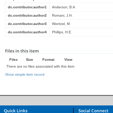
dc.contributor.author1
Anderson, B.A.
dc.contributor.author2
Romani, J.H.
dc.contributor.author3
Wentzel, M.
dc.contributor.author4
Phillips, H.E.
Files in this item
Files
Size
Format
View
There are no files associated with this item.
Show simple item record
Quick Links
Social Connect