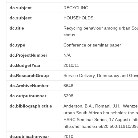
dc.subject
RECYCLING
dc.subject
HOUSEHOLDS
dc.title
Recycling behaviour among urban South
status
dc.type
Conference or seminar paper
dc.ProjectNumber
N/A
dc.BudgetYear
2010/11
dc.ResearchGroup
Service Delivery, Democracy and Go
dc.ArchiveNumber
6646
dc.outputnumber
5298
dc.bibliographictitle
Anderson, B.A., Romani, J.H., Wentzel
urban South African households: the ro
HSRC Seminar Series, 17 August). htt
http://hdl.handle.net/20.500.11910/39
dc.publicationyear
2010